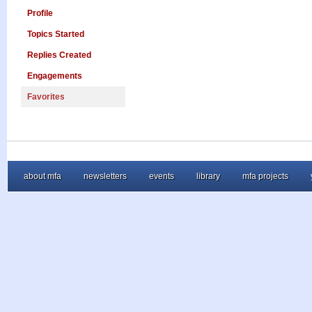
Profile
Topics Started
Replies Created
Engagements
Favorites
about mfa
newsletters
events
library
mfa projects