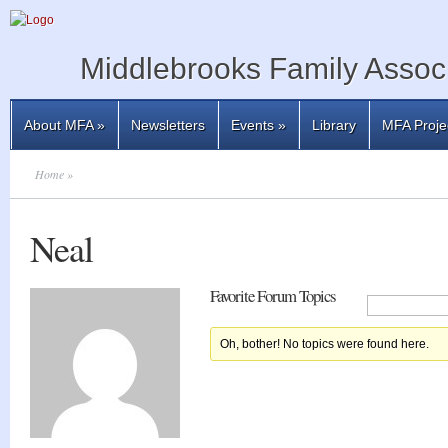
Middlebrooks Family Associ
About MFA
»
Newsletters
Events
»
Library
MFA Proje
Home
»
Neal
Favorite Forum Topics
Oh, bother! No topics were found here.