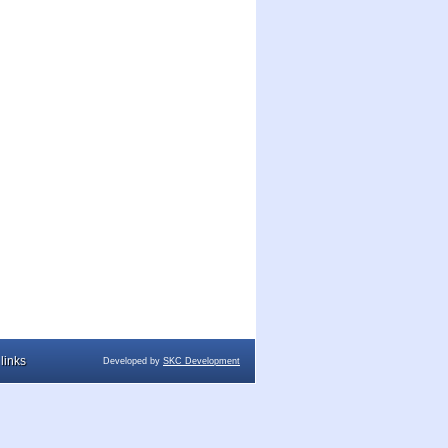
links
Developed by
SKC Development