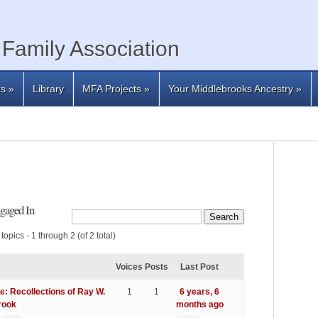
Family Association
ts
»
Library
MFA Projects
»
Your Middlebrooks Ancestry
»
gaged In
topics - 1 through 2 (of 2 total)
Voices
Posts
Last Post
e: Recollections of Ray W.
1
1
6 years, 6
rook
months ago