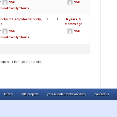
y:
Neal
Neal
ebrook Family Stories
rooks of Hempstead County,
1
1
6 years, 6
as
months ago
y:
Neal
Neal
ebrook Family Stories
topics - 1 through 2 (of 2 total)
library
mfa projects
your middlebrooks ancestry
contact us