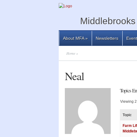
Middlebrooks 
About MFA
»
Newsletters
Even
Home
»
Neal
Topics En
Viewing 2 
Topic
Farm Lif
Middleb