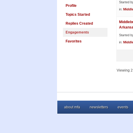
Started b
Profile
in:
Middl
Topics Started
Middleb
Replies Created
Arkans
Engagements
Started b
Favorites
in:
Middl
Viewing 2 
about mfa
newsletters
events