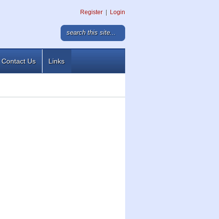
Register
|
Login
Contact Us
Links