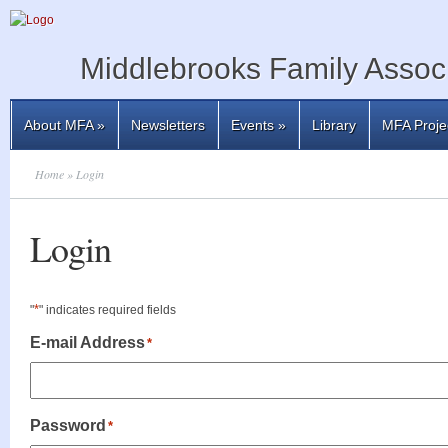
Middlebrooks Family Associ
About MFA
»
Newsletters
Events
»
Library
MFA Proje
Home
» Login
Login
*
"
" indicates required fields
E-mail Address
*
Password
*