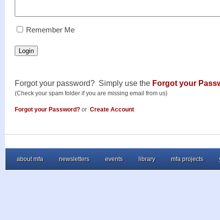
RememberMe
Remember Me
Login
Forgot your password? Simply use the
Forgot your Pass
(Check your spam folder if you are missing email from us)
Forgot your Password?
or
Create Account
about mfa
newsletters
events
library
mfa projects