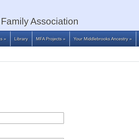
Family Association
ts
»
Library
MFA Projects
»
Your Middlebrooks Ancestry
»