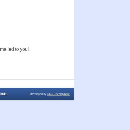
mailed to you!
links
Developed by
SKC Development