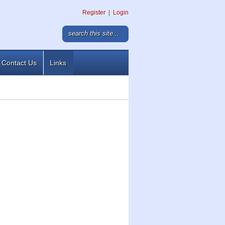
Register
|
Login
Contact Us
Links