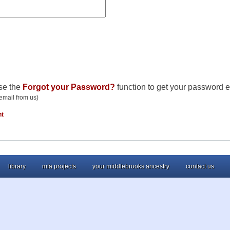
se the
Forgot your Password?
function to get your password e
email from us)
nt
library
mfa projects
your middlebrooks ancestry
contact us