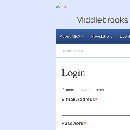
Middlebrooks 
About MFA
»
Newsletters
Even
Home
» Login
Login
*
"
" indicates required fields
E-mail Address
*
Password
*