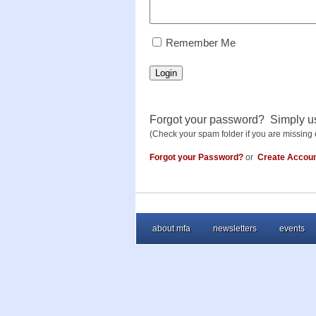
RememberMe
Remember Me
Login
Forgot your password? Simply u
(Check your spam folder if you are missing 
Forgot your Password?
or
Create Accou
about mfa
newsletters
events