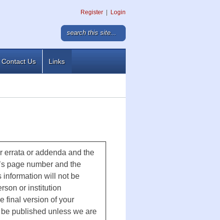
Register
|
Login
Contact Us
Links
ur errata or addenda and the
r’s page number and the
 information will not be
rson or institution
e final version of your
ot be published unless we are