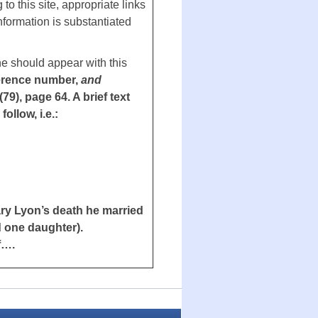
to this site, appropriate links
information is substantiated
ne should appear with this
erence number,
and
, page 64. A brief text
llow, i.e.:
ary Lyon’s death he married
 one daughter).
f….