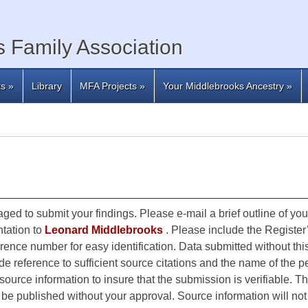
 Family Association
ts
»
Library
MFA Projects
»
Your Middlebrooks Ancestry
»
ged to submit your findings. Please e-mail a brief outline of yo
tation to
Leonard Middlebrooks
. Please include the Registe
erence number for easy identification. Data submitted without this
e reference to sufficient source citations and the name of the pe
ource information to insure that the submission is verifiable. Th
ot be published without your approval. Source information will n