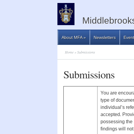
Middlebrooks
About MFA
»
Newsletters
Even
Home
» Submissions
Submissions
You are encoura
type of documen
individual’s ref
accepted. Provid
possessing the s
findings will n