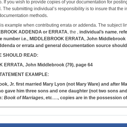
o. If you wish to provide copies of your documentation for posting 
 The submitting individual’s responsibility is to insure that the 
 documentation methods.
his example when contributing errata or addenda. The subject li
EBROOK ADDENDA or ERRATA
, the ,
individual’s name
,
ref
 number i.e., MIDDLEBROOK ERRATA, John Middlebrook (79)
ddenda or errata and general documentation source should fo
E SHOULD READ:
ERRATA, John Middlebrook (79), page 64
STATEMENT EXAMPLE:
ok, Jr. first married Mary Lyon (not Mary Ware) and after M
ho gave him three sons and one daughter (not two sons and
n:
Book of Marriages
, etc…., copies are in the possession o