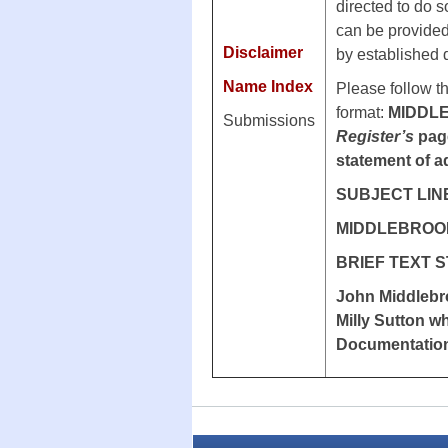
directed to do s
can be provided.
Disclaimer
by established
Name Index
Please follow t
format:
MIDDL
Submissions
Register’s
page
statement of a
SUBJECT LIN
MIDDLEBROOK 
BRIEF TEXT 
John Middlebro
Milly Sutton w
Documentatio