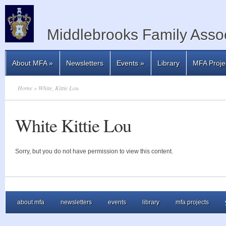
Middlebrooks Family Assoc
About MFA
»
Newsletters
Events
»
Library
MFA Proje
Home
» White, Kittie Lou
White Kittie Lou
Sorry, but you do not have permission to view this content.
about mfa
newsletters
events
library
mfa projects