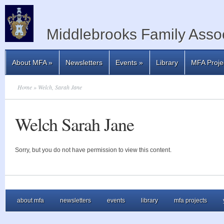
Middlebrooks Family Assoc
About MFA
»
Newsletters
Events
»
Library
MFA Proje
Home
» Welch, Sarah Jane
Welch Sarah Jane
Sorry, but you do not have permission to view this content.
about mfa
newsletters
events
library
mfa projects