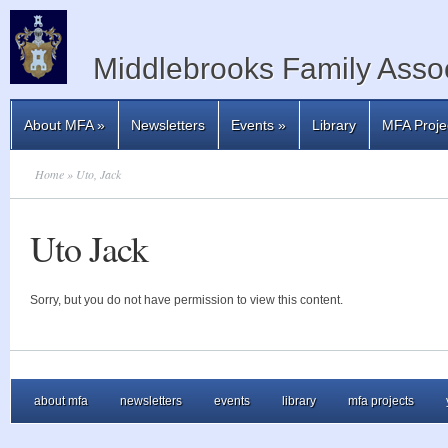
Middlebrooks Family Assoc
About MFA
»
Newsletters
Events
»
Library
MFA Proje
Home
» Uto, Jack
Uto Jack
Sorry, but you do not have permission to view this content.
about mfa
newsletters
events
library
mfa projects