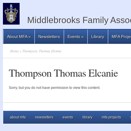
Middlebrooks Family Assoc
About MFA
»
Newsletters
Events
»
Library
MFA Proje
Home
» Thompson, Thomas Elcanie
Thompson Thomas Elcanie
Sorry, but you do not have permission to view this content.
about mfa
newsletters
events
library
mfa projects