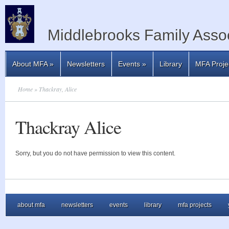
Middlebrooks Family Assoc
About MFA
»
Newsletters
Events
»
Library
MFA Proje
Home
» Thackray, Alice
Thackray Alice
Sorry, but you do not have permission to view this content.
about mfa
newsletters
events
library
mfa projects