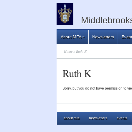
Middlebrooks
About MFA
»
Newsletters
Even
Home
» Ruth, K
Ruth K
Sorry, but you do not have permission to vie
about mfa
newsletters
events