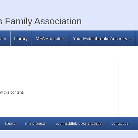
 Family Association
ts
»
Library
MFA Projects
»
Your Middlebrooks Ancestry
»
w this content.
library
mfa projects
your middlebrooks ancestry
contact us