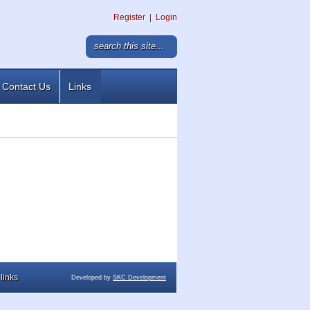
Register
|
Login
Contact Us
Links
links
Developed by
SKC Development