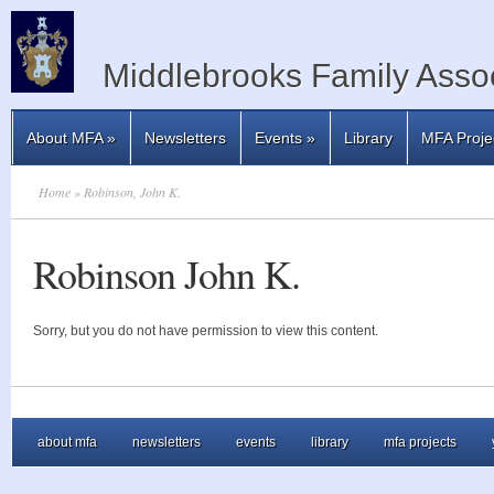
Middlebrooks Family Assoc
About MFA
»
Newsletters
Events
»
Library
MFA Proje
Home
» Robinson, John K.
Robinson John K.
Sorry, but you do not have permission to view this content.
about mfa
newsletters
events
library
mfa projects