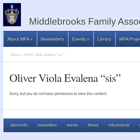
Middlebrooks Family Assoc
About MFA
»
Newsletters
Events
»
Library
MFA Proje
Home
» Oliver, Viola Evalena “sis”
Oliver Viola Evalena “sis”
Sorry, but you do not have permission to view this content.
about mfa
newsletters
events
library
mfa projects