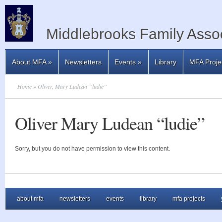
Middlebrooks Family Assoc
About MFA
»
Newsletters
Events
»
Library
MFA Proje
Home
» Oliver, Mary Ludean “ludie”
Oliver Mary Ludean “ludie”
Sorry, but you do not have permission to view this content.
about mfa
newsletters
events
library
mfa projects