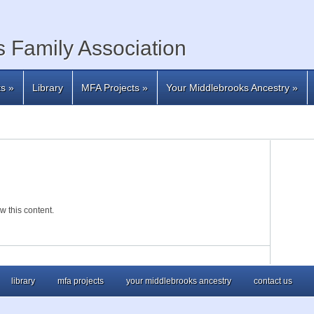
 Family Association
ts
»
Library
MFA Projects
»
Your Middlebrooks Ancestry
»
w this content.
library
mfa projects
your middlebrooks ancestry
contact us