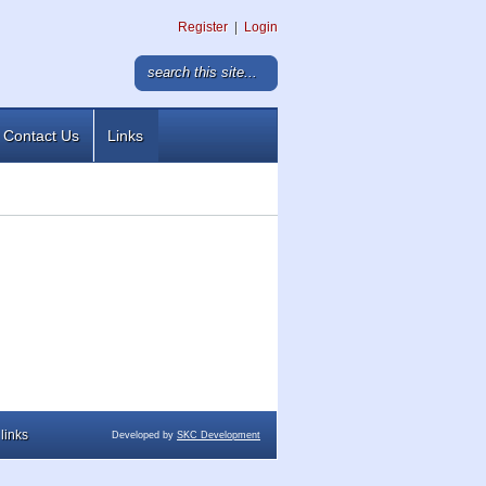
Register
|
Login
Contact Us
Links
links
Developed by
SKC Development