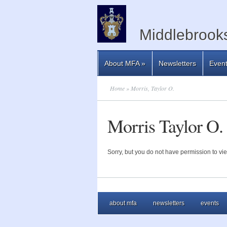
Middlebrooks
About MFA
»
Newsletters
Even
Home
» Morris, Taylor O.
Morris Taylor O.
Sorry, but you do not have permission to vie
about mfa
newsletters
events