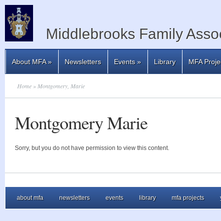
Middlebrooks Family Assoc
About MFA
»
Newsletters
Events
»
Library
MFA Proje
Home
» Montgomery, Marie
Montgomery Marie
Sorry, but you do not have permission to view this content.
about mfa
newsletters
events
library
mfa projects