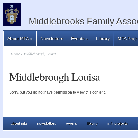
Middlebrooks Family Assoc
About MFA
»
Newsletters
Events
»
Library
MFA Proje
Home
» Middlebrough, Louisa
Middlebrough Louisa
Sorry, but you do not have permission to view this content.
about mfa
newsletters
events
library
mfa projects