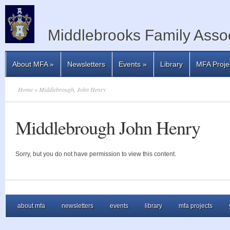
Middlebrooks Family Assoc
About MFA
»
Newsletters
Events
»
Library
MFA Proje
Home
» Middlebrough, John Henry
Middlebrough John Henry
Sorry, but you do not have permission to view this content.
about mfa
newsletters
events
library
mfa projects