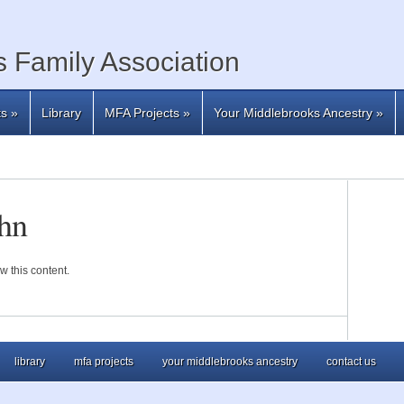
 Family Association
ts
»
Library
MFA Projects
»
Your Middlebrooks Ancestry
»
hn
w this content.
library
mfa projects
your middlebrooks ancestry
contact us