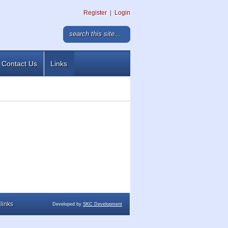
Register
|
Login
Contact Us
Links
links
Developed by
SKC Development