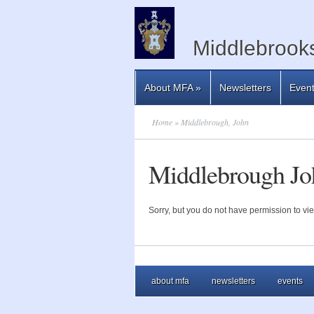
Middlebrooks
About MFA
»
Newsletters
Even
Home
» Middlebrough, John
Middlebrough Jo
Sorry, but you do not have permission to vie
about mfa
newsletters
events