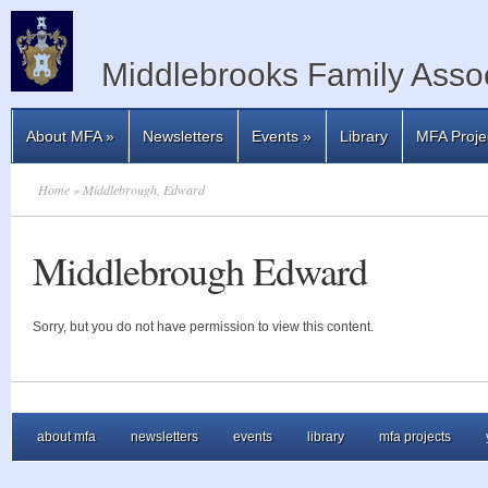
Middlebrooks Family Assoc
About MFA
»
Newsletters
Events
»
Library
MFA Proje
Home
» Middlebrough, Edward
Middlebrough Edward
Sorry, but you do not have permission to view this content.
about mfa
newsletters
events
library
mfa projects