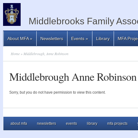
Middlebrooks Family Assoc
About MFA
»
Newsletters
Events
»
Library
MFA Proje
Home
» Middlebrough, Anne Robinson
Middlebrough Anne Robinson
Sorry, but you do not have permission to view this content.
about mfa
newsletters
events
library
mfa projects