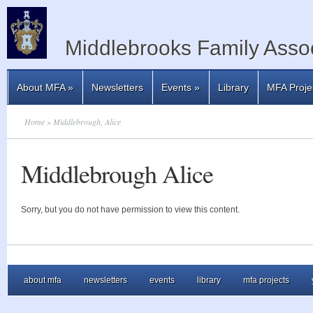
Middlebrooks Family Assoc
About MFA
»
Newsletters
Events
»
Library
MFA Proje
Home
» Middlebrough, Alice
Middlebrough Alice
Sorry, but you do not have permission to view this content.
about mfa
newsletters
events
library
mfa projects