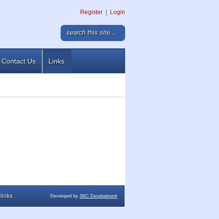
Register
|
Login
Contact Us
Links
links
Developed by
SKC Development