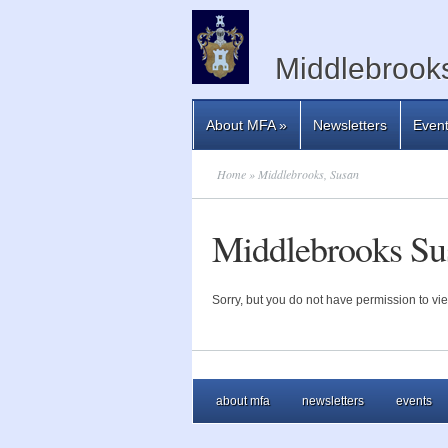
Middlebrooks
About MFA
»
Newsletters
Even
Home
» Middlebrooks, Susan
Middlebrooks Su
Sorry, but you do not have permission to vie
about mfa
newsletters
events