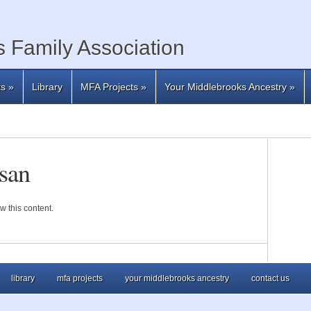
 Family Association
ts
»
Library
MFA Projects
»
Your Middlebrooks Ancestry
»
san
w this content.
library
mfa projects
your middlebrooks ancestry
contact us