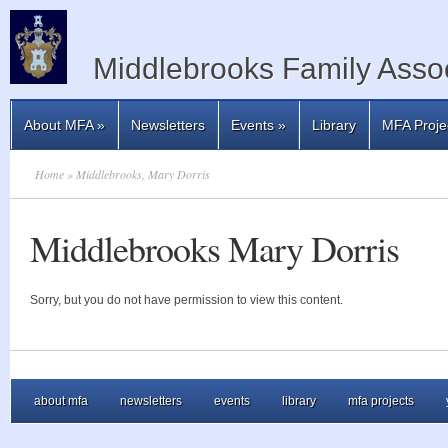
Middlebrooks Family Assoc
About MFA
»
Newsletters
Events
»
Library
MFA Proje
Home
» Middlebrooks, Mary Dorris
Middlebrooks Mary Dorris
Sorry, but you do not have permission to view this content.
about mfa
newsletters
events
library
mfa projects