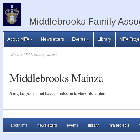
Middlebrooks Family Assoc
About MFA
»
Newsletters
Events
»
Library
MFA Proje
Home
» Middlebrooks, Mainza
Middlebrooks Mainza
Sorry, but you do not have permission to view this content.
about mfa
newsletters
events
library
mfa projects