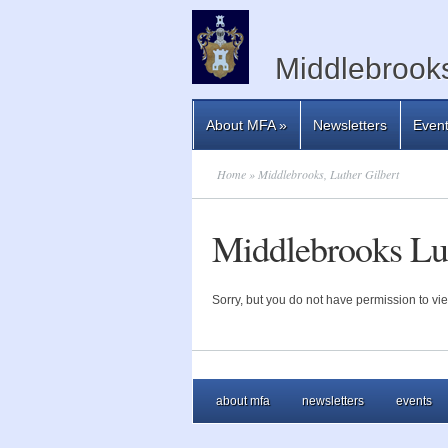
Middlebrooks
About MFA
»
Newsletters
Even
Home
» Middlebrooks, Luther Gilbert
Middlebrooks Lut
Sorry, but you do not have permission to vie
about mfa
newsletters
events