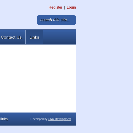
Register
|
Login
Contact Us
Links
links
Developed by
SKC Development