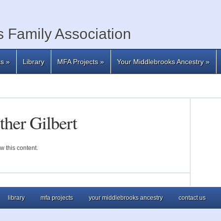
 Family Association
ts
»
Library
MFA Projects
»
Your Middlebrooks Ancestry
»
her Gilbert
w this content.
library
mfa projects
your middlebrooks ancestry
contact us