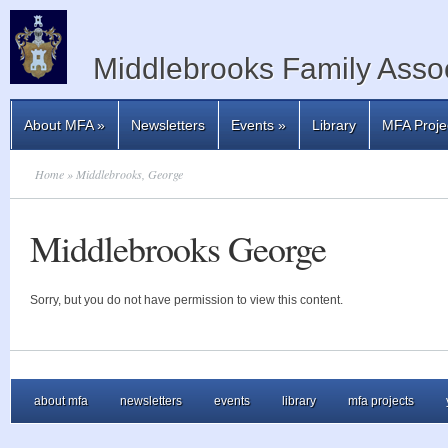
Middlebrooks Family Assoc
About MFA
»
Newsletters
Events
»
Library
MFA Proje
Home
» Middlebrooks, George
Middlebrooks George
Sorry, but you do not have permission to view this content.
about mfa
newsletters
events
library
mfa projects