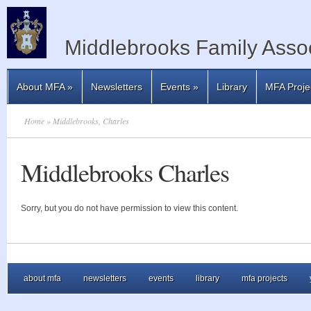
Middlebrooks Family Assoc
About MFA
»
Newsletters
Events
»
Library
MFA Proje
Home
» Middlebrooks, Charles
Middlebrooks Charles
Sorry, but you do not have permission to view this content.
about mfa
newsletters
events
library
mfa projects