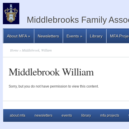
Middlebrooks Family Assoc
About MFA
»
Newsletters
Events
»
Library
MFA Proje
Home
» Middlebrook, William
Middlebrook William
Sorry, but you do not have permission to view this content.
about mfa
newsletters
events
library
mfa projects