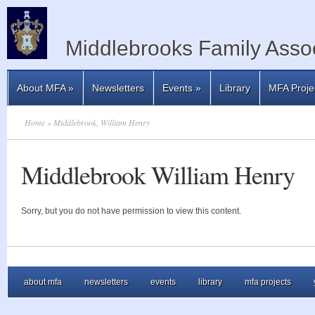
Middlebrooks Family Assoc
About MFA
»
Newsletters
Events
»
Library
MFA Proje
Home
» Middlebrook, William Henry
Middlebrook William Henry
Sorry, but you do not have permission to view this content.
about mfa
newsletters
events
library
mfa projects