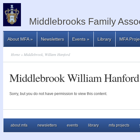
Middlebrooks Family Assoc
About MFA
»
Newsletters
Events
»
Library
MFA Proje
Home
» Middlebrook, William Hanford
Middlebrook William Hanford
Sorry, but you do not have permission to view this content.
about mfa
newsletters
events
library
mfa projects