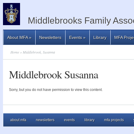
Middlebrooks Family Assoc
About MFA
»
Newsletters
Events
»
Library
MFA Proje
Home
» Middlebrook, Susanna
Middlebrook Susanna
Sorry, but you do not have permission to view this content.
about mfa
newsletters
events
library
mfa projects