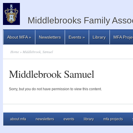
Middlebrooks Family Assoc
About MFA
»
Newsletters
Events
»
Library
MFA Proje
Home
» Middlebrook, Samuel
Middlebrook Samuel
Sorry, but you do not have permission to view this content.
about mfa
newsletters
events
library
mfa projects