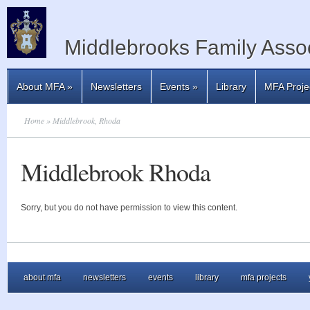
Middlebrooks Family Assoc
About MFA
»
Newsletters
Events
»
Library
MFA Proje
Home
» Middlebrook, Rhoda
Middlebrook Rhoda
Sorry, but you do not have permission to view this content.
about mfa
newsletters
events
library
mfa projects