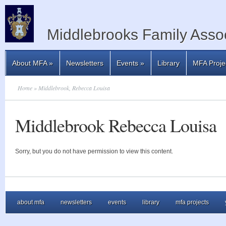
Middlebrooks Family Assoc
About MFA
»
Newsletters
Events
»
Library
MFA Proje
Home
» Middlebrook, Rebecca Louisa
Middlebrook Rebecca Louisa
Sorry, but you do not have permission to view this content.
about mfa
newsletters
events
library
mfa projects