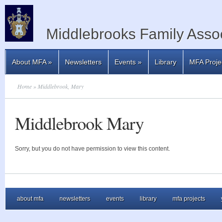
Middlebrooks Family Assoc
About MFA
»
Newsletters
Events
»
Library
MFA Proje
Home
» Middlebrook, Mary
Middlebrook Mary
Sorry, but you do not have permission to view this content.
about mfa
newsletters
events
library
mfa projects