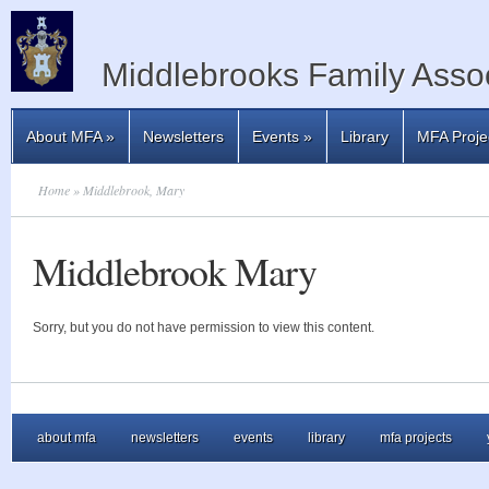
Middlebrooks Family Assoc
About MFA
»
Newsletters
Events
»
Library
MFA Proje
Home
» Middlebrook, Mary
Middlebrook Mary
Sorry, but you do not have permission to view this content.
about mfa
newsletters
events
library
mfa projects