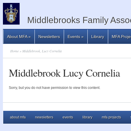
Middlebrooks Family Assoc
About MFA
»
Newsletters
Events
»
Library
MFA Proje
Home
» Middlebrook, Lucy Cornelia
Middlebrook Lucy Cornelia
Sorry, but you do not have permission to view this content.
about mfa
newsletters
events
library
mfa projects