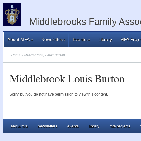
Middlebrooks Family Assoc
About MFA
»
Newsletters
Events
»
Library
MFA Proje
Home
» Middlebrook, Louis Burton
Middlebrook Louis Burton
Sorry, but you do not have permission to view this content.
about mfa
newsletters
events
library
mfa projects