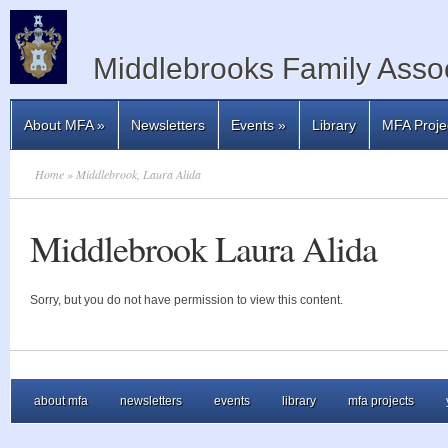
Middlebrooks Family Assoc
About MFA
»
Newsletters
Events
»
Library
MFA Proje
Home
» Middlebrook, Laura Alida
Middlebrook Laura Alida
Sorry, but you do not have permission to view this content.
about mfa
newsletters
events
library
mfa projects