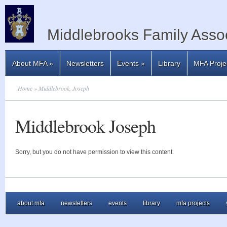
Middlebrooks Family Assoc
About MFA
»
Newsletters
Events
»
Library
MFA Proje
Home
» Middlebrook, Joseph
Middlebrook Joseph
Sorry, but you do not have permission to view this content.
about mfa
newsletters
events
library
mfa projects