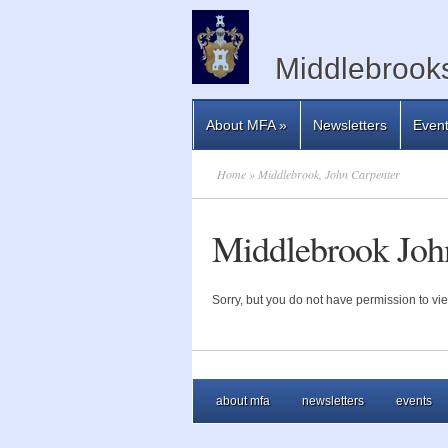
Middlebrooks
About MFA
»
Newsletters
Even
Home
» Middlebrook, John Carpenter
Middlebrook Joh
Sorry, but you do not have permission to vie
about mfa
newsletters
events