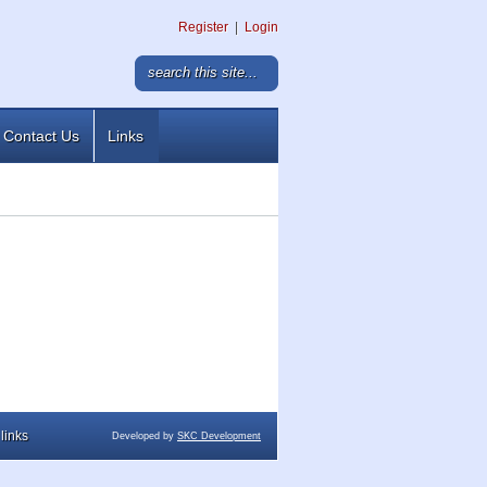
Register
|
Login
Contact Us
Links
links
Developed by
SKC Development