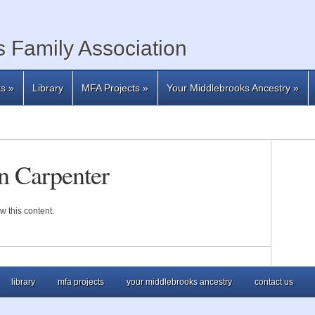
 Family Association
ts
»
Library
MFA Projects
»
Your Middlebrooks Ancestry
»
n Carpenter
w this content.
library
mfa projects
your middlebrooks ancestry
contact us