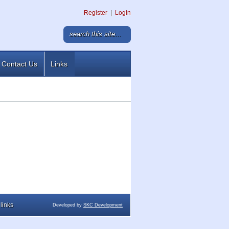
Register
|
Login
Contact Us
Links
links
Developed by
SKC Development