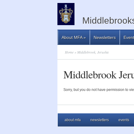
Middlebrooks
About MFA
»
Newsletters
Even
Home
» Middlebrook, Jerusha
Middlebrook Jer
Sorry, but you do not have permission to vie
about mfa
newsletters
events