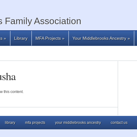
 Family Association
ts
»
Library
MFA Projects
»
Your Middlebrooks Ancestry
»
usha
w this content.
library
mfa projects
your middlebrooks ancestry
contact us