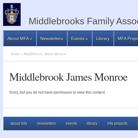
Middlebrooks Family Assoc
About MFA
»
Newsletters
Events
»
Library
MFA Proje
Home
» Middlebrook, James Monroe
Middlebrook James Monroe
Sorry, but you do not have permission to view this content.
about mfa
newsletters
events
library
mfa projects