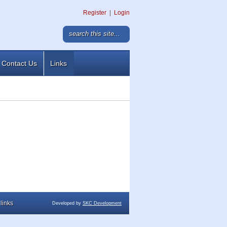
Register
|
Login
Contact Us
Links
links
Developed by
SKC Development