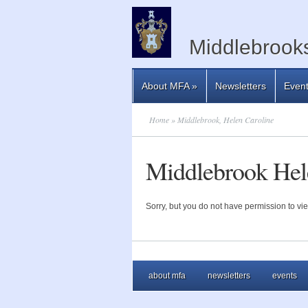
Middlebrooks
About MFA
»
Newsletters
Even
Home
» Middlebrook, Helen Caroline
Middlebrook Hel
Sorry, but you do not have permission to vie
about mfa
newsletters
events