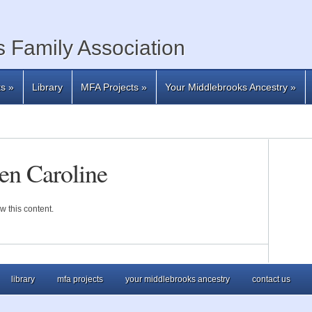
 Family Association
ts
»
Library
MFA Projects
»
Your Middlebrooks Ancestry
»
en Caroline
w this content.
library
mfa projects
your middlebrooks ancestry
contact us