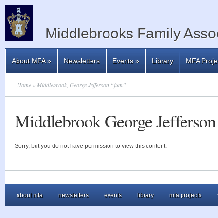
Middlebrooks Family Assoc
About MFA
»
Newsletters
Events
»
Library
MFA Proje
Home
» Middlebrook, George Jefferson “jum”
Middlebrook George Jefferson
Sorry, but you do not have permission to view this content.
about mfa
newsletters
events
library
mfa projects