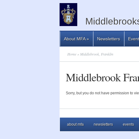
Middlebrooks
About MFA
»
Newsletters
Even
Home
» Middlebrook, Franklin
Middlebrook Fra
Sorry, but you do not have permission to vie
about mfa
newsletters
events