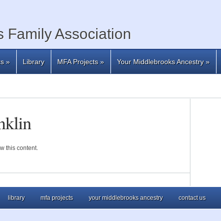
 Family Association
ts
»
Library
MFA Projects
»
Your Middlebrooks Ancestry
»
nklin
w this content.
library
mfa projects
your middlebrooks ancestry
contact us