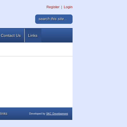
Register
|
Login
Contact Us
Links
links
Developed by
SKC Development