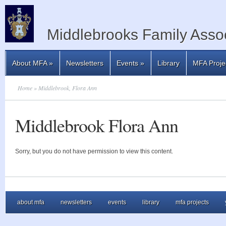
Middlebrooks Family Assoc
About MFA
»
Newsletters
Events
»
Library
MFA Proje
Home
» Middlebrook, Flora Ann
Middlebrook Flora Ann
Sorry, but you do not have permission to view this content.
about mfa
newsletters
events
library
mfa projects