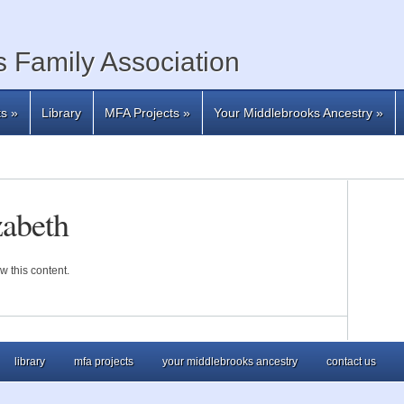
 Family Association
ts
»
Library
MFA Projects
»
Your Middlebrooks Ancestry
»
zabeth
w this content.
library
mfa projects
your middlebrooks ancestry
contact us