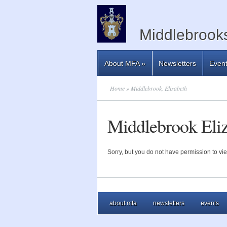
Middlebrooks
About MFA
»
Newsletters
Even
Home
» Middlebrook, Elizabeth
Middlebrook Eli
Sorry, but you do not have permission to vie
about mfa
newsletters
events