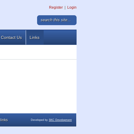
Register
|
Login
Contact Us
Links
links
Developed by
SKC Development