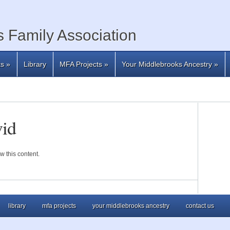
 Family Association
ts
»
Library
MFA Projects
»
Your Middlebrooks Ancestry
»
id
w this content.
library
mfa projects
your middlebrooks ancestry
contact us