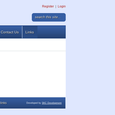
Register
|
Login
Contact Us
Links
links
Developed by
SKC Development