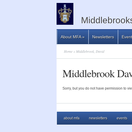
Middlebrooks
About MFA
»
Newsletters
Even
Home
» Middlebrook, David
Middlebrook Dav
Sorry, but you do not have permission to vie
about mfa
newsletters
events